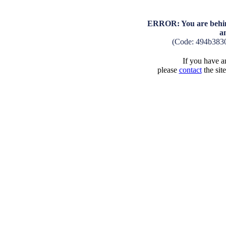
ERROR: You are behind
a
(Code: 494b383
If you have an
please
contact
the sit