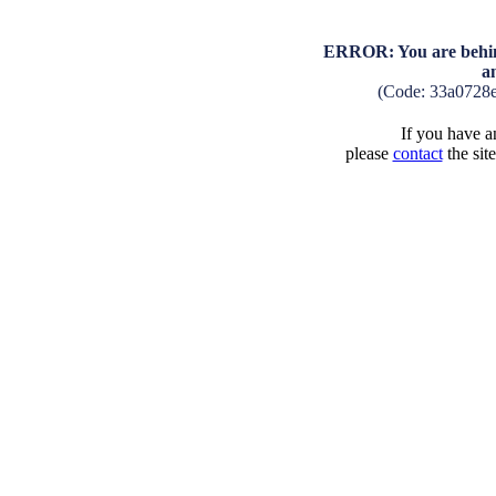
ERROR: You are behind
a
(Code: 33a0728
If you have an
please
contact
the sit