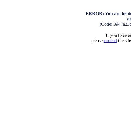
ERROR: You are behind
a
(Code: 3947a23
If you have an
please
contact
the sit