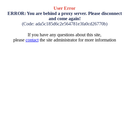
User Error
ERROR: You are behind a proxy server. Please disconnect
and come again!
(Code: ada5c185d6c2e564781e3fa0cd26770b)
If you have any questions about this site,
please
contact
the site administrator for more information