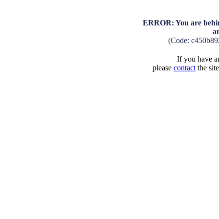
ERROR: You are behind
a
(Code: c450b89
If you have an
please
contact
the sit