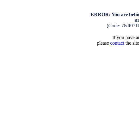
ERROR: You are behind
a
(Code: 76df071
If you have an
please
contact
the sit