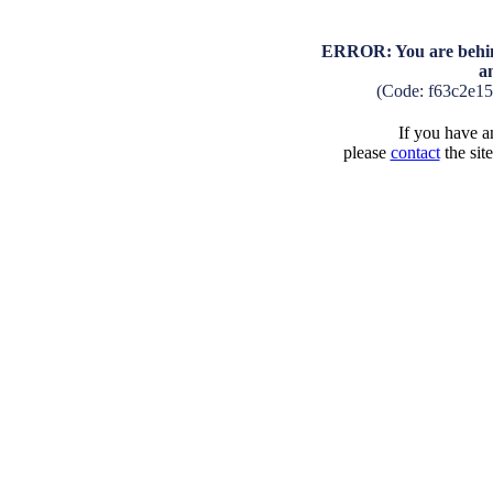
ERROR: You are behind
a
(Code: f63c2e1
If you have an
please
contact
the sit