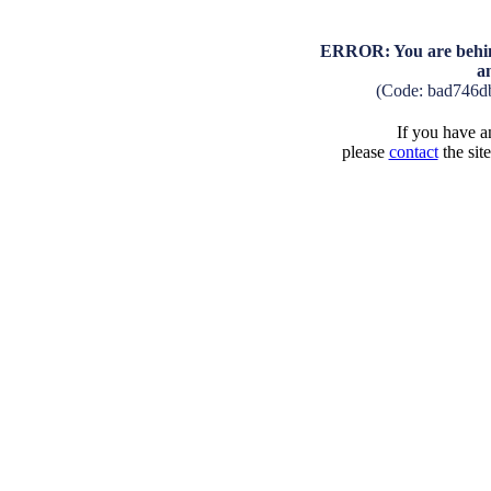
ERROR: You are behind
a
(Code: bad746d
If you have an
please
contact
the sit