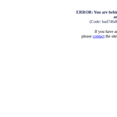
ERROR: You are behind
a
(Code: bad746d
If you have an
please
contact
the sit