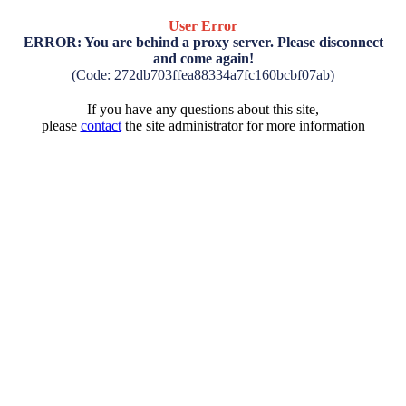
User Error
ERROR: You are behind a proxy server. Please disconnect
and come again!
(Code: 272db703ffea88334a7fc160bcbf07ab)
If you have any questions about this site,
please
contact
the site administrator for more information