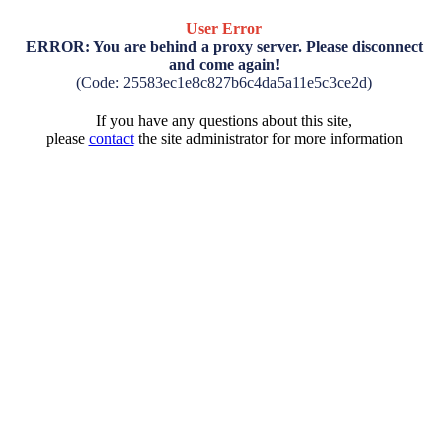
User Error
ERROR: You are behind a proxy server. Please disconnect
and come again!
(Code: 25583ec1e8c827b6c4da5a11e5c3ce2d)
If you have any questions about this site,
please
contact
the site administrator for more information