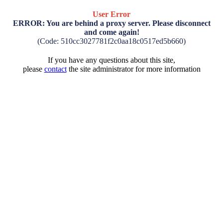
User Error
ERROR: You are behind a proxy server. Please disconnect
and come again!
(Code: 510cc3027781f2c0aa18c0517ed5b660)
If you have any questions about this site,
please
contact
the site administrator for more information