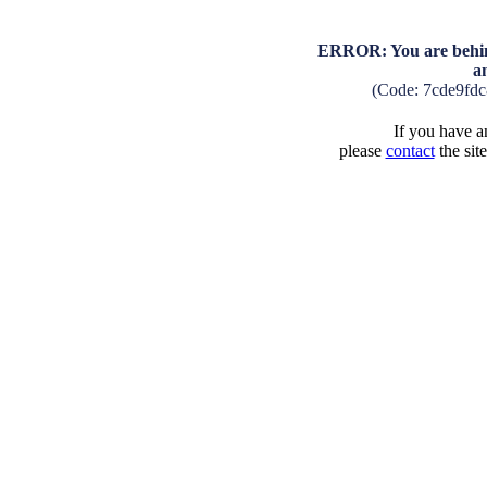
ERROR: You are behind
a
(Code: 7cde9fd
If you have an
please
contact
the sit