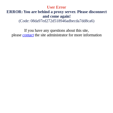
User Error
ERROR: You are behind a proxy server. Please disconnect
and come again!
(Code: 08da97ed272d518946adbecda7dd8ca6)
If you have any questions about this site,
please
contact
the site administrator for more information