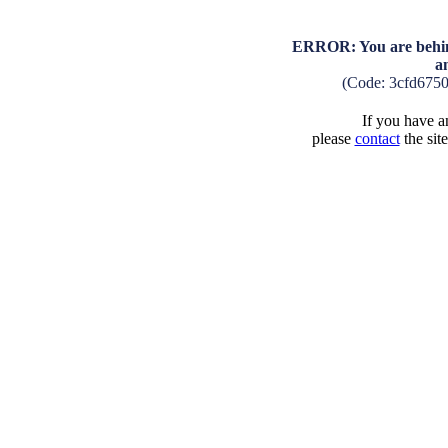
ERROR: You are behind
a
(Code: 3cfd675
If you have an
please
contact
the sit