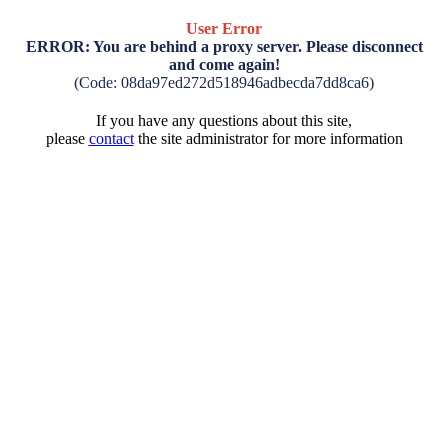
User Error
ERROR: You are behind a proxy server. Please disconnect
and come again!
(Code: 08da97ed272d518946adbecda7dd8ca6)
If you have any questions about this site,
please
contact
the site administrator for more information