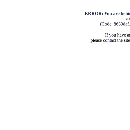
ERROR: You are behind
a
(Code: 8639daf
If you have an
please
contact
the sit