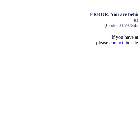
ERROR: You are behind
a
(Code: 3159784
If you have an
please
contact
the sit