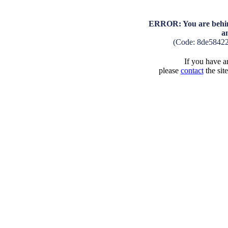
ERROR: You are behind
a
(Code: 8de5842
If you have an
please
contact
the sit