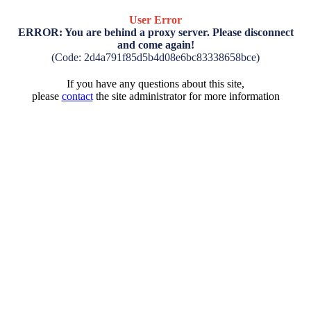
User Error
ERROR: You are behind a proxy server. Please disconnect
and come again!
(Code: 2d4a791f85d5b4d08e6bc83338658bce)
If you have any questions about this site,
please
contact
the site administrator for more information