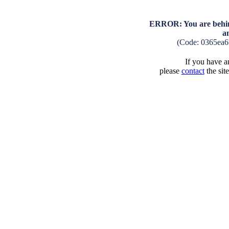
ERROR: You are behind
a
(Code: 0365ea6
If you have an
please
contact
the sit