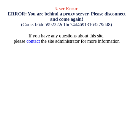
User Error
ERROR: You are behind a proxy server. Please disconnect
and come again!
(Code: b6dd5992222c1bc74d46913163279dd8)
If you have any questions about this site,
please
contact
the site administrator for more information