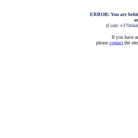
ERROR: You are behind
a
(Code: e370d4a
If you have an
please
contact
the sit