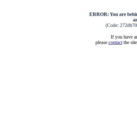
ERROR: You are behind
a
(Code: 272db70
If you have an
please
contact
the sit