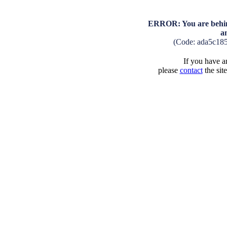
ERROR: You are behind
a
(Code: ada5c18
If you have an
please
contact
the sit