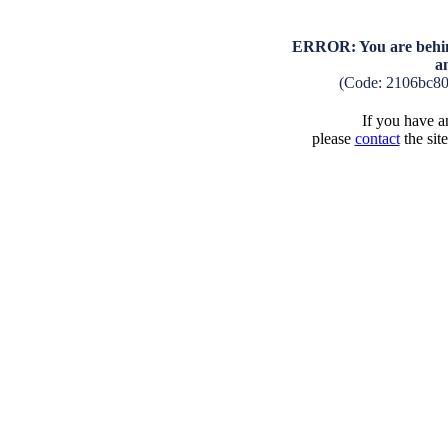
ERROR: You are behind
a
(Code: 2106bc8
If you have an
please
contact
the sit