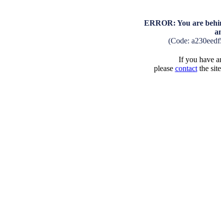
ERROR: You are behind
a
(Code: a230eed
If you have an
please
contact
the sit