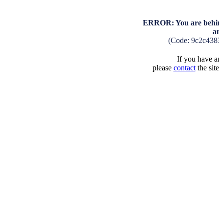
ERROR: You are behind
a
(Code: 9c2c438
If you have an
please
contact
the sit