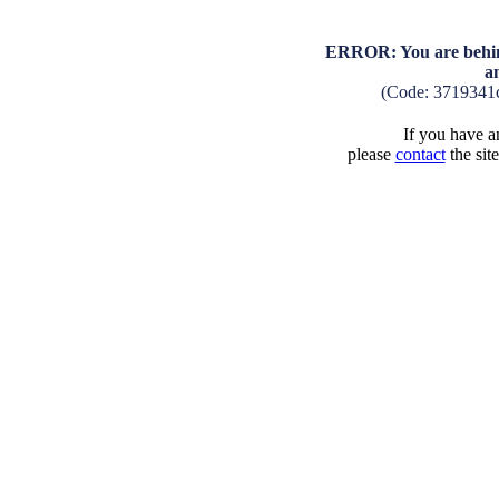
ERROR: You are behind
a
(Code: 3719341
If you have an
please
contact
the sit