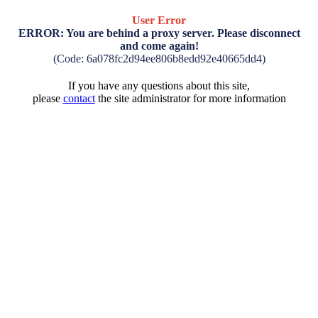
User Error
ERROR: You are behind a proxy server. Please disconnect
and come again!
(Code: 6a078fc2d94ee806b8edd92e40665dd4)
If you have any questions about this site,
please
contact
the site administrator for more information