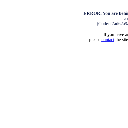
ERROR: You are behind
a
(Code: f7ad62a
If you have an
please
contact
the sit