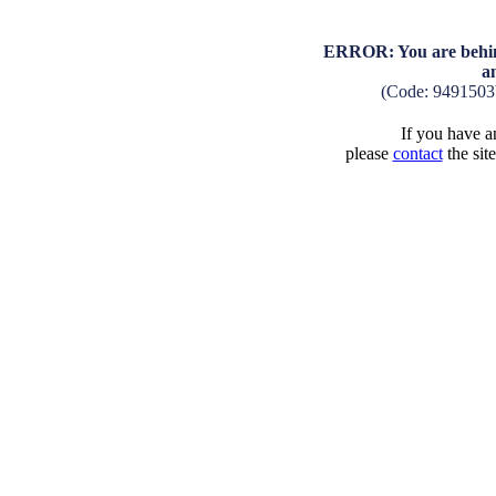
ERROR: You are behind
a
(Code: 9491503
If you have an
please
contact
the sit