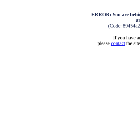
ERROR: You are behind
a
(Code: 89454a2
If you have an
please
contact
the sit