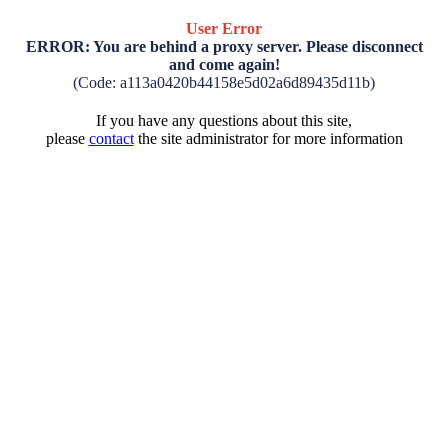
User Error
ERROR: You are behind a proxy server. Please disconnect
and come again!
(Code: a113a0420b44158e5d02a6d89435d11b)
If you have any questions about this site,
please
contact
the site administrator for more information