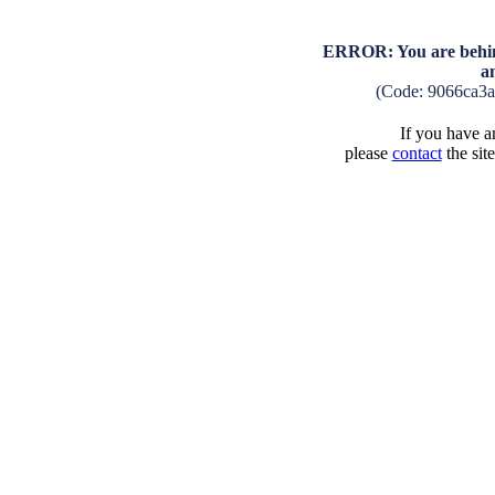
ERROR: You are behind
a
(Code: 9066ca3
If you have an
please
contact
the sit