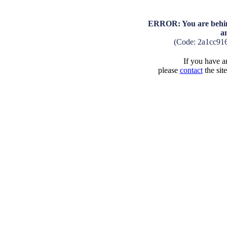
ERROR: You are behind
a
(Code: 2a1cc91
If you have an
please
contact
the sit