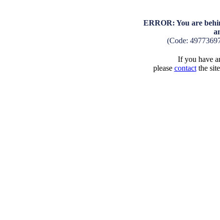
ERROR: You are behind
a
(Code: 4977369
If you have an
please
contact
the sit