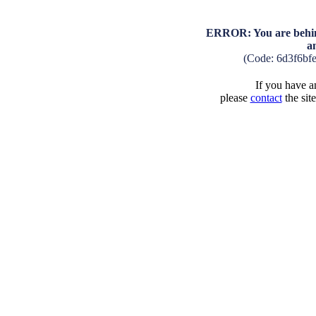
ERROR: You are behind
a
(Code: 6d3f6bf
If you have an
please
contact
the sit