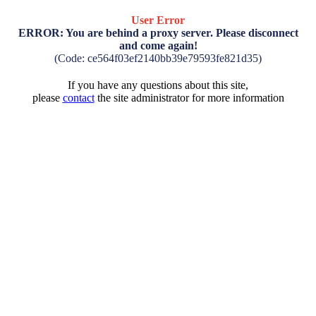
User Error
ERROR: You are behind a proxy server. Please disconnect
and come again!
(Code: ce564f03ef2140bb39e79593fe821d35)
If you have any questions about this site,
please
contact
the site administrator for more information