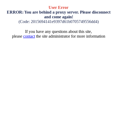
User Error
ERROR: You are behind a proxy server. Please disconnect
and come again!
(Code: 2015694141e9397d61b0705749556dd4)
If you have any questions about this site,
please
contact
the site administrator for more information