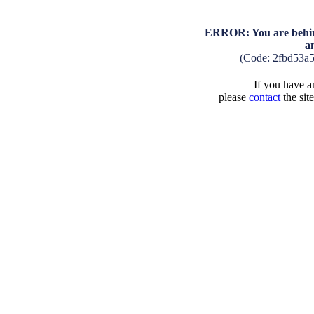
ERROR: You are behind
a
(Code: 2fbd53a
If you have an
please
contact
the sit