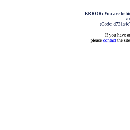
ERROR: You are behind
a
(Code: d731a4c
If you have an
please
contact
the sit