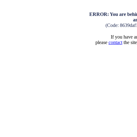
ERROR: You are behind
a
(Code: 8639daf
If you have an
please
contact
the sit