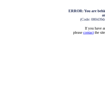
ERROR: You are behind
a
(Code: 080439d
If you have an
please
contact
the sit