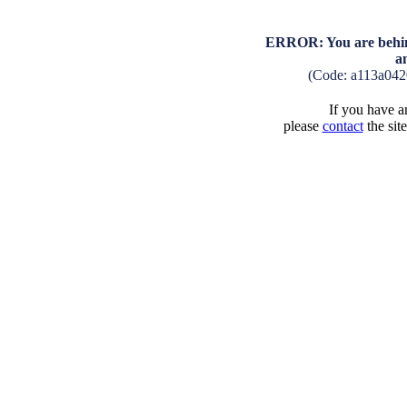
ERROR: You are behind
a
(Code: a113a04
If you have an
please
contact
the sit