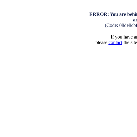
ERROR: You are behind
a
(Code: 08de8cb
If you have an
please
contact
the sit