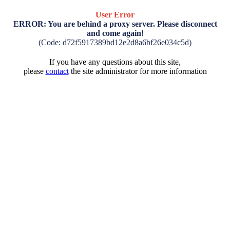
User Error
ERROR: You are behind a proxy server. Please disconnect
and come again!
(Code: d72f5917389bd12e2d8a6bf26e034c5d)
If you have any questions about this site,
please
contact
the site administrator for more information