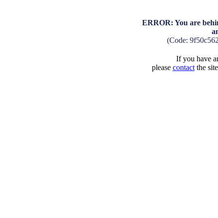
ERROR: You are behind
a
(Code: 9f50c56
If you have an
please
contact
the sit