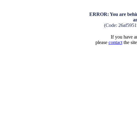
ERROR: You are behind
a
(Code: 26af595
If you have an
please
contact
the sit