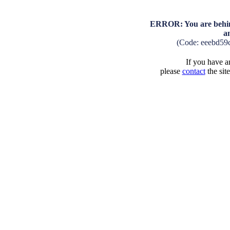
ERROR: You are behind
a
(Code: eeebd59
If you have an
please
contact
the sit